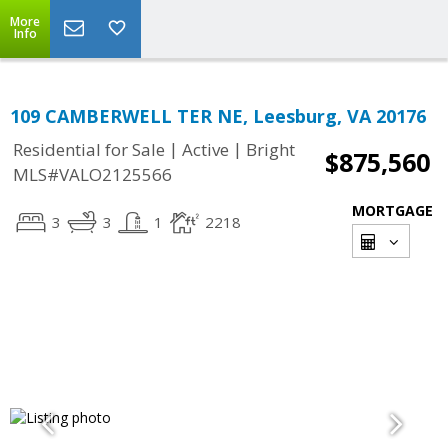
More
Info
109 CAMBERWELL TER NE, Leesburg, VA 20176
|
|
Residential for Sale
Active
Bright
$875,560
MLS#VALO2125566
MORTGAGE
3
3
1
2218