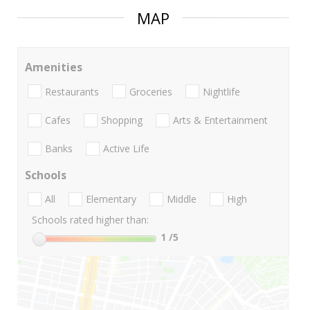
MAP
Amenities
Restaurants
Groceries
Nightlife
Cafes
Shopping
Arts & Entertainment
Banks
Active Life
Schools
All
Elementary
Middle
High
Schools rated higher than:
1
/5