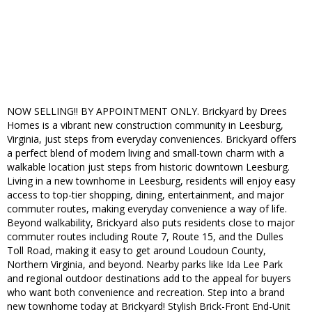
NOW SELLING!! BY APPOINTMENT ONLY. Brickyard by Drees
Homes is a vibrant new construction community in Leesburg,
Virginia, just steps from everyday conveniences. Brickyard offers
a perfect blend of modern living and small-town charm with a
walkable location just steps from historic downtown Leesburg.
Living in a new townhome in Leesburg, residents will enjoy easy
access to top-tier shopping, dining, entertainment, and major
commuter routes, making everyday convenience a way of life.
Beyond walkability, Brickyard also puts residents close to major
commuter routes including Route 7, Route 15, and the Dulles
Toll Road, making it easy to get around Loudoun County,
Northern Virginia, and beyond. Nearby parks like Ida Lee Park
and regional outdoor destinations add to the appeal for buyers
who want both convenience and recreation. Step into a brand
new townhome today at Brickyard! Stylish Brick-Front End-Unit