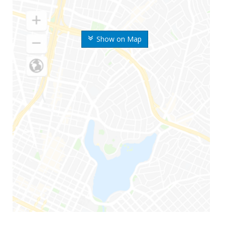
Show on Map