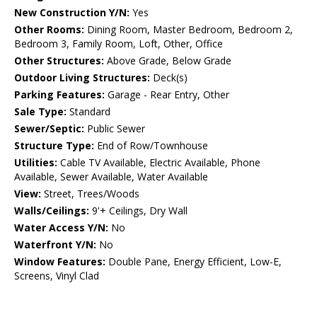
New Construction Y/N:
Yes
Other Rooms:
Dining Room, Master Bedroom, Bedroom 2,
Bedroom 3, Family Room, Loft, Other, Office
Other Structures:
Above Grade, Below Grade
Outdoor Living Structures:
Deck(s)
Parking Features:
Garage - Rear Entry, Other
Sale Type:
Standard
Sewer/Septic:
Public Sewer
Structure Type:
End of Row/Townhouse
Utilities:
Cable TV Available, Electric Available, Phone
Available, Sewer Available, Water Available
View:
Street, Trees/Woods
Walls/Ceilings:
9'+ Ceilings, Dry Wall
Water Access Y/N:
No
Waterfront Y/N:
No
Window Features:
Double Pane, Energy Efficient, Low-E,
Screens, Vinyl Clad