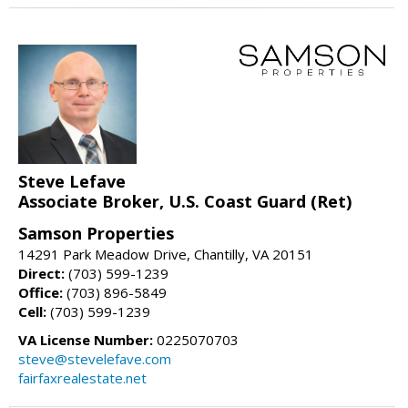
Steve Lefave
Associate Broker, U.S. Coast Guard (Ret)
Samson Properties
14291 Park Meadow Drive, Chantilly, VA 20151
Direct:
(703) 599-1239
Office:
(703) 896-5849
Cell:
(703) 599-1239
VA License Number:
0225070703
steve@stevelefave.com
fairfaxrealestate.net