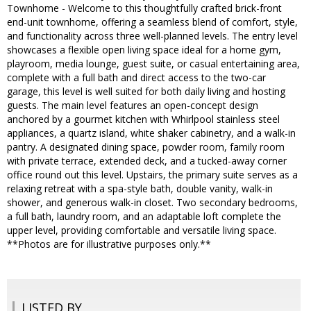
Townhome - Welcome to this thoughtfully crafted brick-front
end-unit townhome, offering a seamless blend of comfort, style,
and functionality across three well-planned levels. The entry level
showcases a flexible open living space ideal for a home gym,
playroom, media lounge, guest suite, or casual entertaining area,
complete with a full bath and direct access to the two-car
garage, this level is well suited for both daily living and hosting
guests. The main level features an open-concept design
anchored by a gourmet kitchen with Whirlpool stainless steel
appliances, a quartz island, white shaker cabinetry, and a walk-in
pantry. A designated dining space, powder room, family room
with private terrace, extended deck, and a tucked-away corner
office round out this level. Upstairs, the primary suite serves as a
relaxing retreat with a spa-style bath, double vanity, walk-in
shower, and generous walk-in closet. Two secondary bedrooms,
a full bath, laundry room, and an adaptable loft complete the
upper level, providing comfortable and versatile living space.
**Photos are for illustrative purposes only.**
LISTED BY