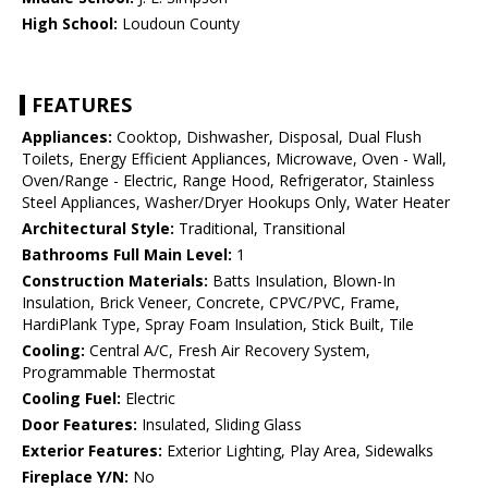
High School:
Loudoun County
FEATURES
Appliances:
Cooktop, Dishwasher, Disposal, Dual Flush
Toilets, Energy Efficient Appliances, Microwave, Oven - Wall,
Oven/Range - Electric, Range Hood, Refrigerator, Stainless
Steel Appliances, Washer/Dryer Hookups Only, Water Heater
Architectural Style:
Traditional, Transitional
Bathrooms Full Main Level:
1
Construction Materials:
Batts Insulation, Blown-In
Insulation, Brick Veneer, Concrete, CPVC/PVC, Frame,
HardiPlank Type, Spray Foam Insulation, Stick Built, Tile
Cooling:
Central A/C, Fresh Air Recovery System,
Programmable Thermostat
Cooling Fuel:
Electric
Door Features:
Insulated, Sliding Glass
Exterior Features:
Exterior Lighting, Play Area, Sidewalks
Fireplace Y/N:
No