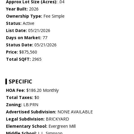
Approx Lot Size (Acres):
.04
Year Built:
2026
Ownership Type:
Fee Simple
Status:
Active
List Date:
05/21/2026
Days on Market:
77
Status Date:
05/21/2026
Price:
$875,560
Total SQFT:
2965
SPECIFIC
HOA Fee:
$186.20 Monthly
Total Taxes:
$0
Zoning:
LB:PRN
Advertised Subdivision:
NONE AVAILABLE
Legal Subdivision:
BRICKYARD
Elementary School:
Evergreen Mill
Middle School:
J. L. Simpson