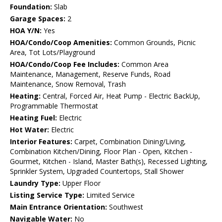
Foundation:
Slab
Garage Spaces:
2
HOA Y/N:
Yes
HOA/Condo/Coop Amenities:
Common Grounds, Picnic
Area, Tot Lots/Playground
HOA/Condo/Coop Fee Includes:
Common Area
Maintenance, Management, Reserve Funds, Road
Maintenance, Snow Removal, Trash
Heating:
Central, Forced Air, Heat Pump - Electric BackUp,
Programmable Thermostat
Heating Fuel:
Electric
Hot Water:
Electric
Interior Features:
Carpet, Combination Dining/Living,
Combination Kitchen/Dining, Floor Plan - Open, Kitchen -
Gourmet, Kitchen - Island, Master Bath(s), Recessed Lighting,
Sprinkler System, Upgraded Countertops, Stall Shower
Laundry Type:
Upper Floor
Listing Service Type:
Limited Service
Main Entrance Orientation:
Southwest
Navigable Water:
No