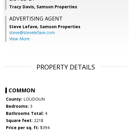
Tracy Davis, Samson Properties
ADVERTISING AGENT
Steve Lefave,
Samson Properties
steve@stevelefave.com
View More
PROPERTY DETAILS
COMMON
County:
LOUDOUN
Bedrooms:
3
Bathrooms Total:
4
Square feet:
2218
Price per sq. ft:
$394