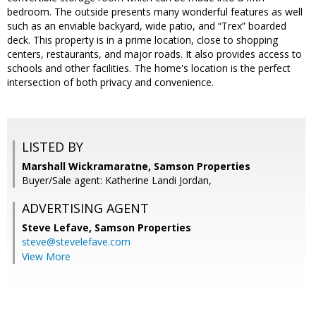
bedroom. The outside presents many wonderful features as well
such as an enviable backyard, wide patio, and “Trex” boarded
deck. This property is in a prime location, close to shopping
centers, restaurants, and major roads. It also provides access to
schools and other facilities. The home's location is the perfect
intersection of both privacy and convenience.
LISTED BY
Marshall Wickramaratne, Samson Properties
Buyer/Sale agent: Katherine Landi Jordan,
ADVERTISING AGENT
Steve Lefave,
Samson Properties
steve@stevelefave.com
View More