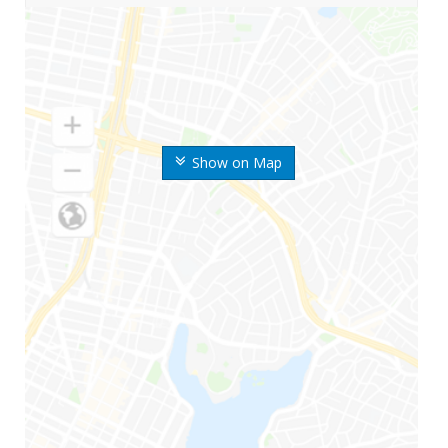
Show on Map