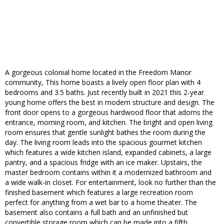
A gorgeous colonial home located in the Freedom Manor
community, This home boasts a lively open floor plan with 4
bedrooms and 3.5 baths. Just recently built in 2021 this 2-year
young home offers the best in modern structure and design. The
front door opens to a gorgeous hardwood floor that adorns the
entrance, morning room, and kitchen. The bright and open living
room ensures that gentle sunlight bathes the room during the
day. The living room leads into the spacious gourmet kitchen
which features a wide kitchen island, expanded cabinets, a large
pantry, and a spacious fridge with an ice maker. Upstairs, the
master bedroom contains within it a modernized bathroom and
a wide walk-in closet. For entertainment, look no further than the
finished basement which features a large recreation room
perfect for anything from a wet bar to a home theater. The
basement also contains a full bath and an unfinished but
convertible storage room which can be made into a fifth