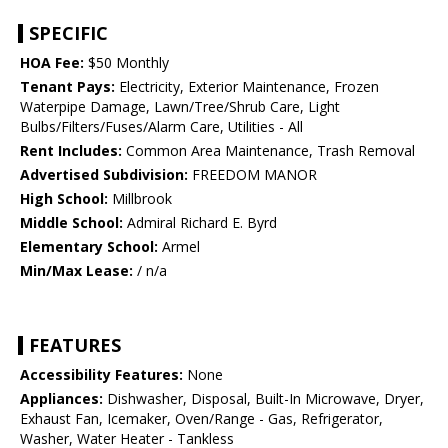
SPECIFIC
HOA Fee:
$50 Monthly
Tenant Pays:
Electricity, Exterior Maintenance, Frozen
Waterpipe Damage, Lawn/Tree/Shrub Care, Light
Bulbs/Filters/Fuses/Alarm Care, Utilities - All
Rent Includes:
Common Area Maintenance, Trash Removal
Advertised Subdivision:
FREEDOM MANOR
High School:
Millbrook
Middle School:
Admiral Richard E. Byrd
Elementary School:
Armel
Min/Max Lease:
/ n/a
FEATURES
Accessibility Features:
None
Appliances:
Dishwasher, Disposal, Built-In Microwave, Dryer,
Exhaust Fan, Icemaker, Oven/Range - Gas, Refrigerator,
Washer, Water Heater - Tankless