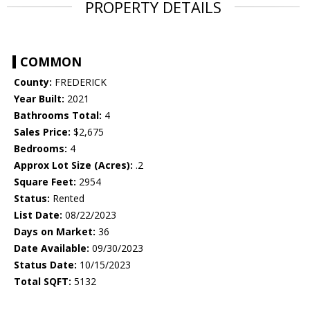
PROPERTY DETAILS
COMMON
County:
FREDERICK
Year Built:
2021
Bathrooms Total:
4
Sales Price:
$2,675
Bedrooms:
4
Approx Lot Size (Acres):
.2
Square Feet:
2954
Status:
Rented
List Date:
08/22/2023
Days on Market:
36
Date Available:
09/30/2023
Status Date:
10/15/2023
Total SQFT:
5132