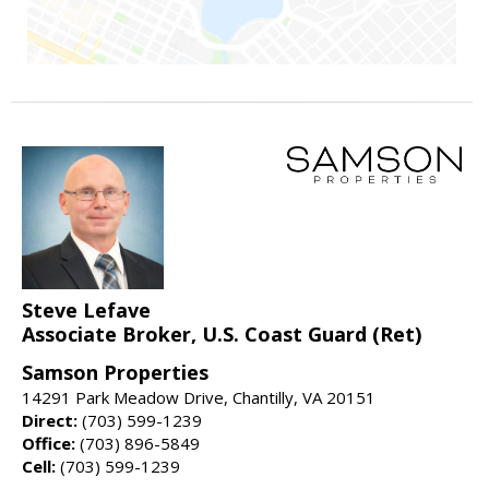
Steve Lefave
Associate Broker, U.S. Coast Guard (Ret)
Samson Properties
14291 Park Meadow Drive, Chantilly, VA 20151
Direct:
(703) 599-1239
Office:
(703) 896-5849
Cell:
(703) 599-1239