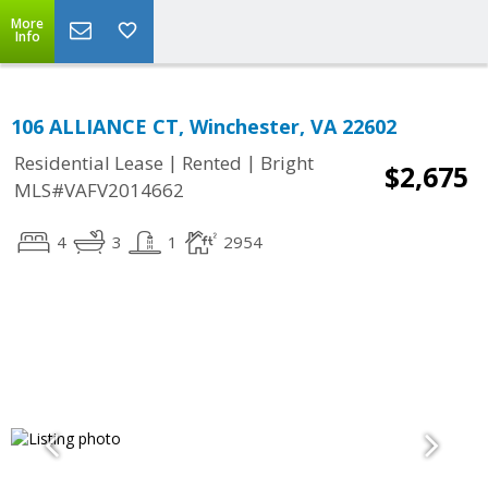
More
Info
106 ALLIANCE CT, Winchester, VA 22602
|
|
Residential Lease
Rented
Bright
$2,675
MLS#VAFV2014662
4
3
1
2954