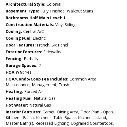
Architectural Style:
Colonial
Basement Type:
Fully Finished, Walkout Stairs
Bathrooms Half Main Level:
1
Construction Materials:
Vinyl Siding
Cooling:
Central A/C
Cooling Fuel:
Electric
Door Features:
French, Six Panel
Exterior Features:
Sidewalks
Fencing:
Partially
Garage Spaces:
2
HOA Y/N:
Yes
HOA/Condo/Coop Fee Includes:
Common Area
Maintenance, Management, Trash
Heating:
Forced Air
Heating Fuel:
Natural Gas
Hot Water:
Natural Gas
Interior Features:
Carpet, Dining Area, Floor Plan - Open,
Kitchen - Eat-In, Kitchen - Table Space, Kitchen - Island,
Master Bath(s), Recessed Lighting, Upgraded Countertops,