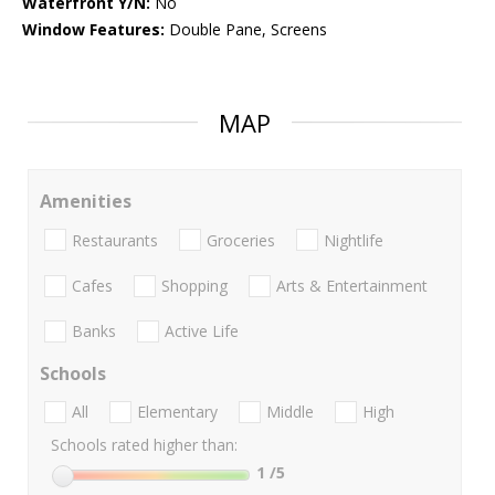
Waterfront Y/N:
No
Window Features:
Double Pane, Screens
MAP
Amenities
Restaurants
Groceries
Nightlife
Cafes
Shopping
Arts & Entertainment
Banks
Active Life
Schools
All
Elementary
Middle
High
Schools rated higher than:
1
/5