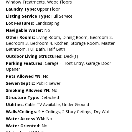
Window Treatments, Wood Floors
Laundry Type:
Upper Floor
Listing Service Type:
Full Service
Lot Features:
Landscaping
Navigable Water:
No
Other Rooms:
Living Room, Dining Room, Bedroom 2,
Bedroom 3, Bedroom 4, Kitchen, Storage Room, Master
Bathroom, Full Bath, Half Bath
Outdoor Living Structures:
Deck(s)
Parking Features:
Garage - Front Entry, Garage Door
Opener
Pets Allowed YN:
No
Sewer/Septic:
Public Sewer
Smoking Allowed YN:
No
Structure Type:
Detached
Utilities:
Cable TV Available, Under Ground
Walls/Ceilings:
9'+ Ceilings, 2 Story Ceilings, Dry Wall
Water Access Y/N:
No
Water Oriented:
No