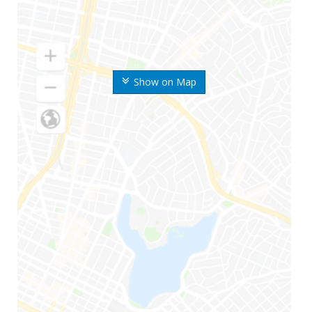
Show on Map