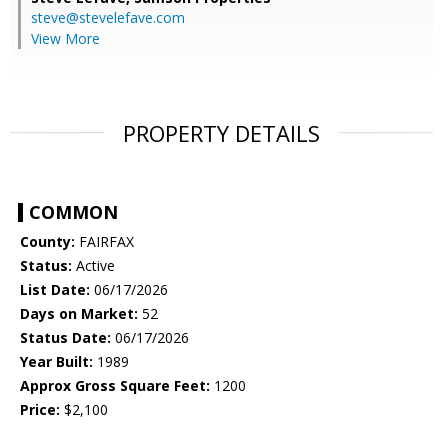
steve@stevelefave.com
View More
PROPERTY DETAILS
COMMON
County:
FAIRFAX
Status:
Active
List Date:
06/17/2026
Days on Market:
52
Status Date:
06/17/2026
Year Built:
1989
Approx Gross Square Feet:
1200
Price:
$2,100