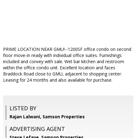
PRIME LOCATION NEAR GMU!--1200SF office condo on second
floor move-in ready with individual office suites. Furnishings
included and convey with sale. Wet bar kitchen and restroom
within the office condo unit. Excellent location and faces
Braddock Road close to GMU, adjacent to shopping center.
Leasing for 24 months and also available for purchase.
LISTED BY
Rajan Lalwani, Samson Properties
ADVERTISING AGENT
Steve Lefave,
Samson Properties