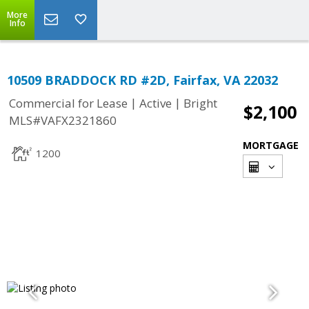
More
Info
10509 BRADDOCK RD #2D, Fairfax, VA 22032
|
|
Commercial for Lease
Active
Bright
$2,100
MLS#VAFX2321860
MORTGAGE
1200