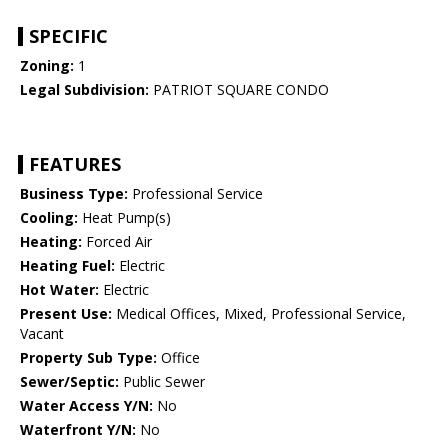
SPECIFIC
Zoning:
1
Legal Subdivision:
PATRIOT SQUARE CONDO
FEATURES
Business Type:
Professional Service
Cooling:
Heat Pump(s)
Heating:
Forced Air
Heating Fuel:
Electric
Hot Water:
Electric
Present Use:
Medical Offices, Mixed, Professional Service,
Vacant
Property Sub Type:
Office
Sewer/Septic:
Public Sewer
Water Access Y/N:
No
Waterfront Y/N:
No