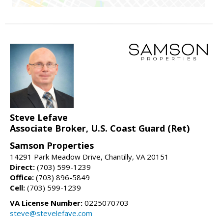
Steve Lefave
Associate Broker, U.S. Coast Guard (Ret)
Samson Properties
14291 Park Meadow Drive, Chantilly, VA 20151
Direct:
(703) 599-1239
Office:
(703) 896-5849
Cell:
(703) 599-1239
VA License Number:
0225070703
steve@stevelefave.com