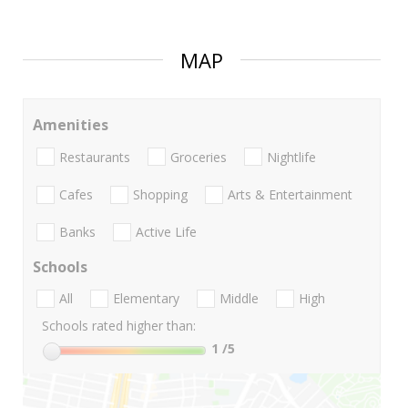
MAP
Amenities
Restaurants
Groceries
Nightlife
Cafes
Shopping
Arts & Entertainment
Banks
Active Life
Schools
All
Elementary
Middle
High
Schools rated higher than:
1
/5