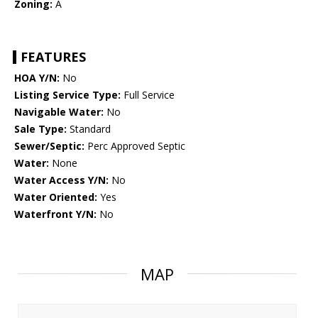
Zoning:
A
FEATURES
HOA Y/N:
No
Listing Service Type:
Full Service
Navigable Water:
No
Sale Type:
Standard
Sewer/Septic:
Perc Approved Septic
Water:
None
Water Access Y/N:
No
Water Oriented:
Yes
Waterfront Y/N:
No
MAP