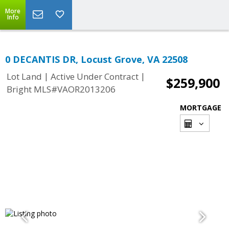
More
Info
0 DECANTIS DR, Locust Grove, VA 22508
|
|
Lot Land
Active Under Contract
$259,900
Bright MLS#VAOR2013206
MORTGAGE