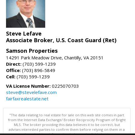
Steve Lefave
Associate Broker, U.S. Coast Guard (Ret)
Samson Properties
14291 Park Meadow Drive, Chantilly, VA 20151
Direct:
(703) 599-1239
Office:
(703) 896-5849
Cell:
(703) 599-1239
VA License Number:
0225070703
steve@stevelefave.com
fairfaxrealestate.net
"The data relating to real estate for sale on this web site comes in part
from the Internet Data Exchange/ Broker Reciprocity Program of Bright
MLS. The broker providing this data believes it to be correct, but
advises interested parties to confirm them before relying on them in a
purchase decision. Information is deemed reliable but is not