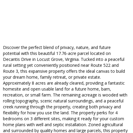
Discover the perfect blend of privacy, nature, and future
potential with this beautiful 17.76-acre parcel located on
Decantis Drive in Locust Grove, Virginia. Tucked into a peaceful
rural setting yet conveniently positioned near Route 522 and
Route 3, this expansive property offers the ideal canvas to build
your dream home, family retreat, or private estate.
Approximately 8 acres are already cleared, providing a fantastic
homesite and open usable land for a future home, barn,
recreation, or small farm. The remaining acreage is wooded with
rolling topography, scenic natural surroundings, and a peaceful
creek running through the property, creating both privacy and
flexibility for how you use the land. The property perks for 4
bedrooms on 3 different sites, making it ready for your custom
home plans with well and septic installation. Zoned agricultural
and surrounded by quality homes and large parcels, this property