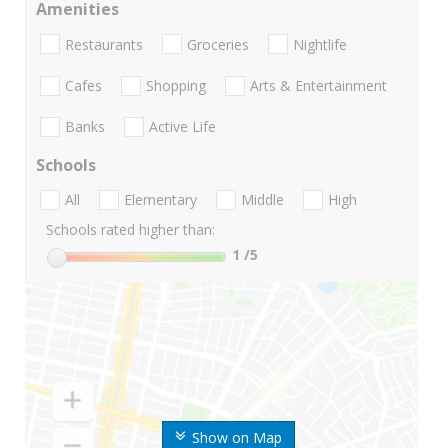
Amenities
Restaurants
Groceries
Nightlife
Cafes
Shopping
Arts & Entertainment
Banks
Active Life
Schools
All
Elementary
Middle
High
Schools rated higher than:
1
/5
Show on Map