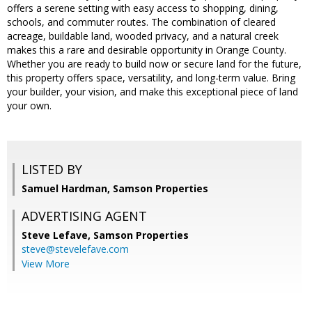
offers a serene setting with easy access to shopping, dining,
schools, and commuter routes. The combination of cleared
acreage, buildable land, wooded privacy, and a natural creek
makes this a rare and desirable opportunity in Orange County.
Whether you are ready to build now or secure land for the future,
this property offers space, versatility, and long-term value. Bring
your builder, your vision, and make this exceptional piece of land
your own.
LISTED BY
Samuel Hardman, Samson Properties
ADVERTISING AGENT
Steve Lefave,
Samson Properties
steve@stevelefave.com
View More