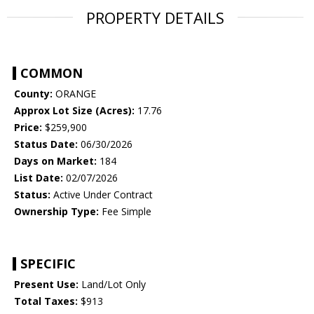
PROPERTY DETAILS
COMMON
County:
ORANGE
Approx Lot Size (Acres):
17.76
Price:
$259,900
Status Date:
06/30/2026
Days on Market:
184
List Date:
02/07/2026
Status:
Active Under Contract
Ownership Type:
Fee Simple
SPECIFIC
Present Use:
Land/Lot Only
Total Taxes:
$913